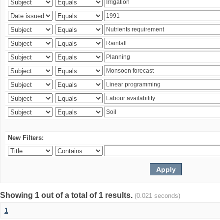
New Filters:
Showing 1 out of a total of 1 results.
(0.021 seconds)
1