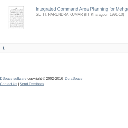
Integrated Command Area Planning for Mehgaw
SETH, NARENDRA KUMAR
(
IIT Kharagpur
,
1991-10
)
1
DSpace software
copyright © 2002-2016
DuraSpace
Contact Us
|
Send Feedback