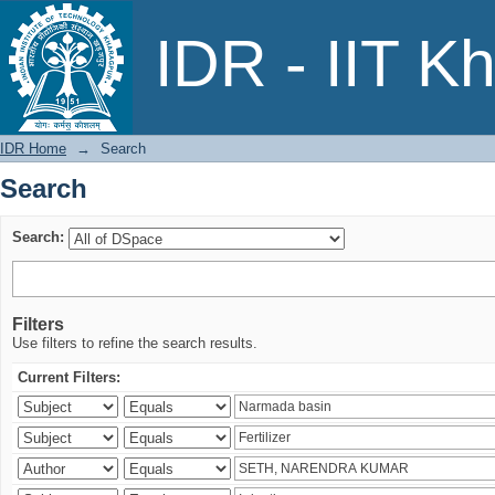
Search
IDR - IIT K
IDR Home
→
Search
Search
Search:
Filters
Use filters to refine the search results.
Current Filters: