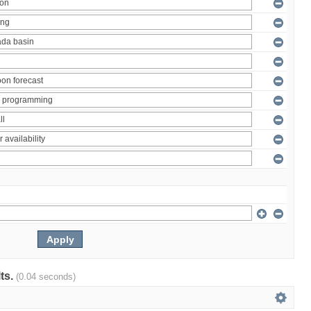
lts.
(0.04 seconds)