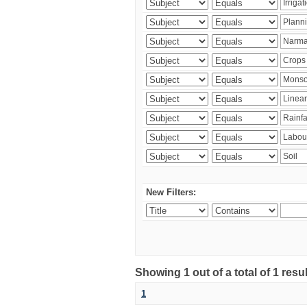
New Filters:
Showing 1 out of a total of 1 resu
1