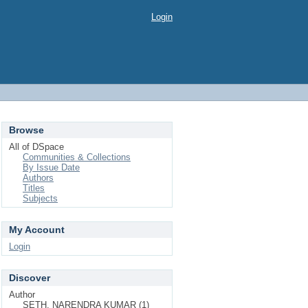
Login
Browse
All of DSpace
Communities & Collections
By Issue Date
Authors
Titles
Subjects
My Account
Login
Discover
Author
SETH, NARENDRA KUMAR (1)