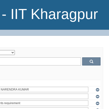
- IIT Kharagpur