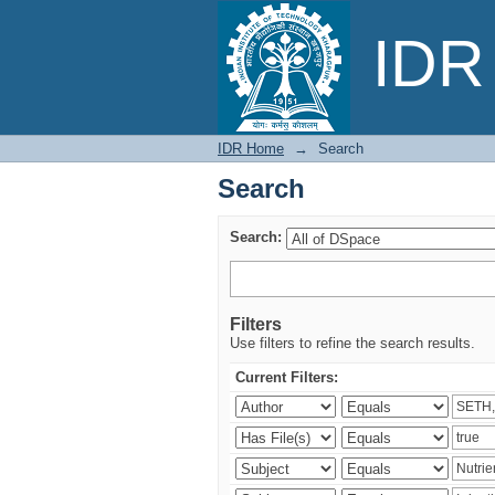
Search
IDR 
IDR Home
→
Search
Search
Search:
Filters
Use filters to refine the search results.
Current Filters: