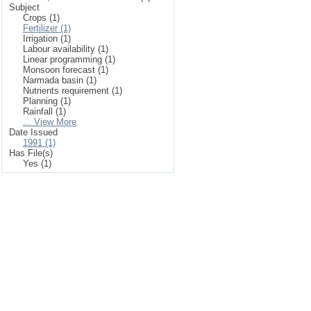
Subject
Crops (1)
Fertilizer (1)
Irrigation (1)
Labour availability (1)
Linear programming (1)
Monsoon forecast (1)
Narmada basin (1)
Nutrients requirement (1)
Planning (1)
Rainfall (1)
... View More
Date Issued
1991 (1)
Has File(s)
Yes (1)