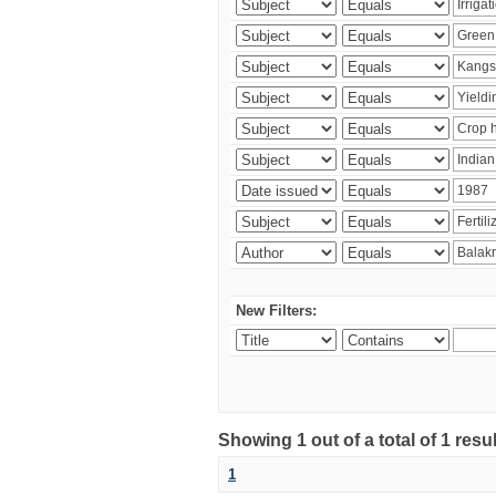
New Filters:
Showing 1 out of a total of 1 resu
1