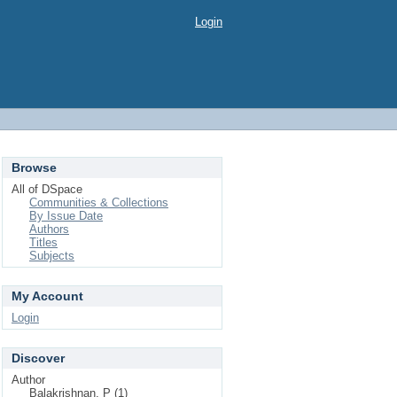
Login
Browse
All of DSpace
Communities & Collections
By Issue Date
Authors
Titles
Subjects
My Account
Login
Discover
Author
Balakrishnan, P (1)