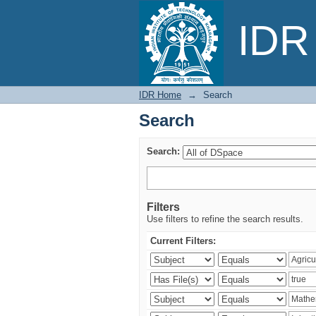
Search
IDR 
IDR Home
→
Search
Search
Search:
Filters
Use filters to refine the search results.
Current Filters: