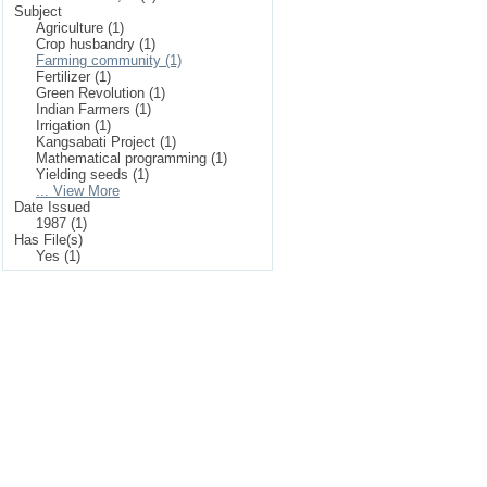
Subject
Agriculture (1)
Crop husbandry (1)
Farming community (1)
Fertilizer (1)
Green Revolution (1)
Indian Farmers (1)
Irrigation (1)
Kangsabati Project (1)
Mathematical programming (1)
Yielding seeds (1)
... View More
Date Issued
1987 (1)
Has File(s)
Yes (1)