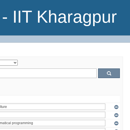
- IIT Kharagpur