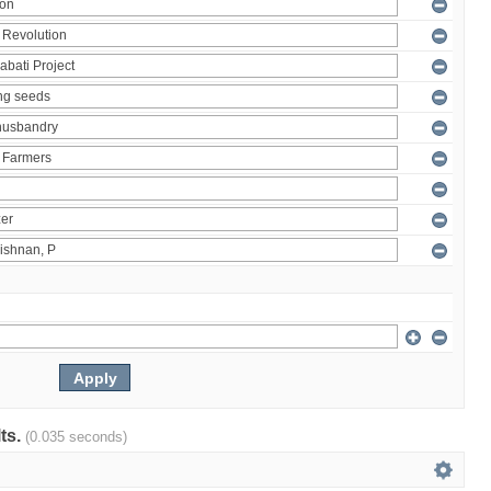
lts.
(0.035 seconds)