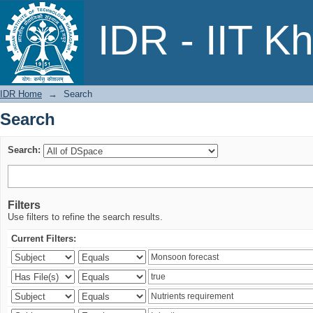
Search
IDR - IIT K
IDR Home
→
Search
Search
Search:
Filters
Use filters to refine the search results.
Current Filters: