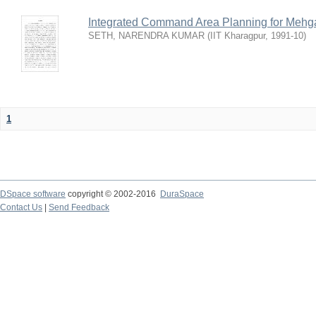
Integrated Command Area Planning for Mehgaw
SETH, NARENDRA KUMAR
(
IIT Kharagpur
,
1991-10
)
1
DSpace software
copyright © 2002-2016
DuraSpace
Contact Us
|
Send Feedback