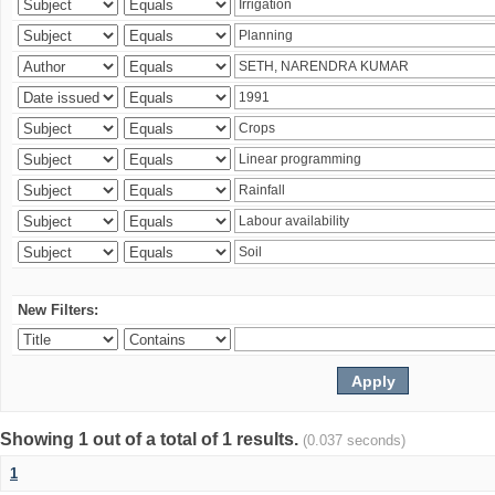
New Filters:
Showing 1 out of a total of 1 results.
(0.037 seconds)
1