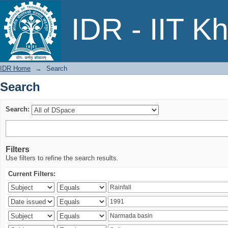
Search
IDR - IIT K
IDR Home
→
Search
Search
Search:
Filters
Use filters to refine the search results.
Current Filters: