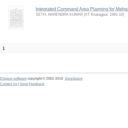
Integrated Command Area Planning for Mehgaw
SETH, NARENDRA KUMAR
(
IIT Kharagpur
,
1991-10
)
1
DSpace software
copyright © 2002-2016
DuraSpace
Contact Us
|
Send Feedback