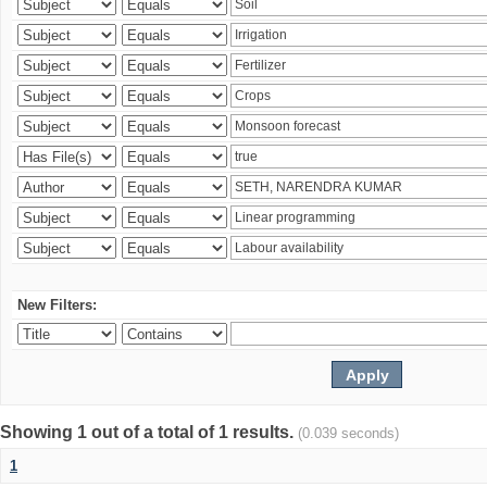
New Filters:
Showing 1 out of a total of 1 results.
(0.039 seconds)
1