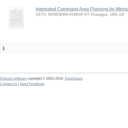
Integrated Command Area Planning for Mehgaw
SETH, NARENDRA KUMAR
(
IIT Kharagpur
,
1991-10
)
1
DSpace software
copyright © 2002-2016
DuraSpace
Contact Us
|
Send Feedback