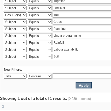
New Filters:
Showing 1 out of a total of 1 results.
(0.039 seconds)
1