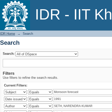
Search
IDR - IIT K
IDR Home
→
Search
Search
Search:
Filters
Use filters to refine the search results.
Current Filters: