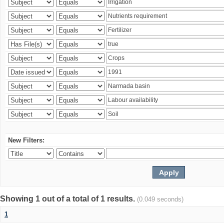
New Filters:
Showing 1 out of a total of 1 results.
(0.049 seconds)
1