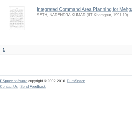
Integrated Command Area Planning for Mehgaw
SETH, NARENDRA KUMAR
(
IIT Kharagpur
,
1991-10
)
1
DSpace software
copyright © 2002-2016
DuraSpace
Contact Us
|
Send Feedback