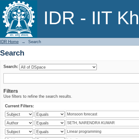
Search
IDR - IIT K
IDR Home
→
Search
Search
Search:
Filters
Use filters to refine the search results.
Current Filters: