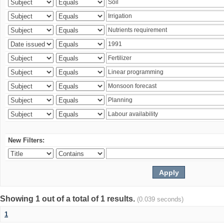
New Filters:
Showing 1 out of a total of 1 results.
(0.039 seconds)
1