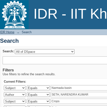
Search
IDR - IIT K
IDR Home
→
Search
Search
Search:
Filters
Use filters to refine the search results.
Current Filters: