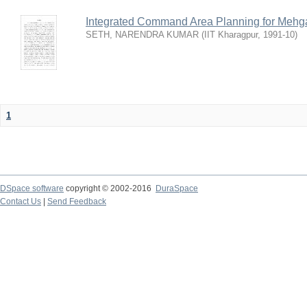
Integrated Command Area Planning for Mehgaw
SETH, NARENDRA KUMAR
(
IIT Kharagpur
,
1991-10
)
1
DSpace software
copyright © 2002-2016
DuraSpace
Contact Us
|
Send Feedback