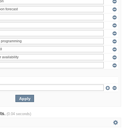
lts.
(0.04 seconds)