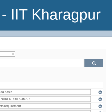
- IIT Kharagpur