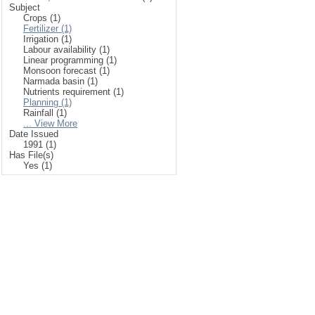
Subject
Crops (1)
Fertilizer (1)
Irrigation (1)
Labour availability (1)
Linear programming (1)
Monsoon forecast (1)
Narmada basin (1)
Nutrients requirement (1)
Planning (1)
Rainfall (1)
... View More
Date Issued
1991 (1)
Has File(s)
Yes (1)