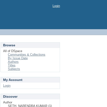
Login
Browse
All of DSpace
Communities & Collections
By Issue Date
Authors
Titles
Subjects
My Account
Login
Discover
Author
SETH, NARENDRA KUMAR (1)