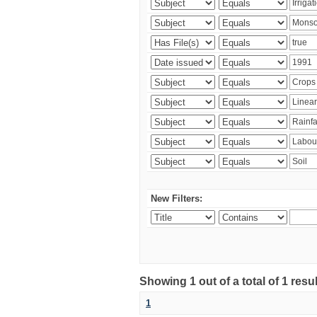
New Filters:
Showing 1 out of a total of 1 resu
1