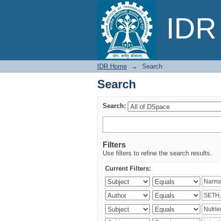
Search
IDR 
IDR Home
→
Search
Search
Search:
Filters
Use filters to refine the search results.
Current Filters: