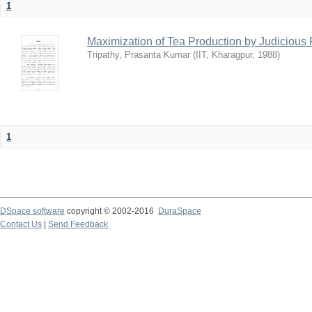
1
Maximization of Tea Production by Judicio
Tripathy, Prasanta Kumar
(
IIT, Kharagpur
,
1988
)
1
DSpace software
copyright © 2002-2016
DuraSpace
Contact Us
|
Send Feedback