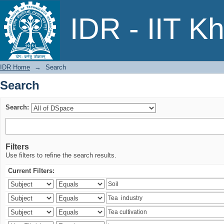
Search
IDR - IIT K
IDR Home
→
Search
Search
Search:
Filters
Use filters to refine the search results.
Current Filters: