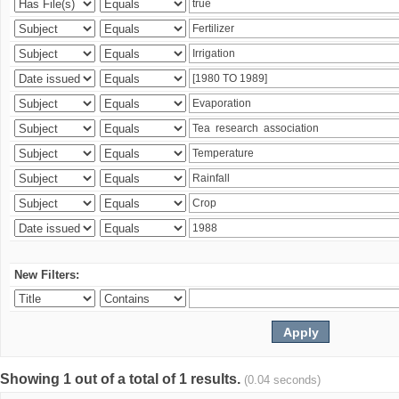
New Filters:
Showing 1 out of a total of 1 results.
(0.04 seconds)