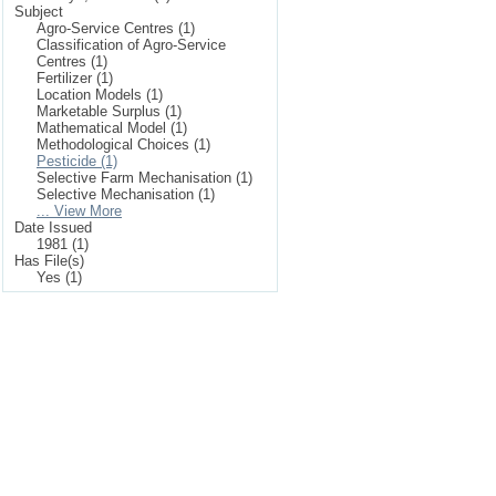
Subject
Agro-Service Centres (1)
Classification of Agro-Service
Centres (1)
Fertilizer (1)
Location Models (1)
Marketable Surplus (1)
Mathematical Model (1)
Methodological Choices (1)
Pesticide (1)
Selective Farm Mechanisation (1)
Selective Mechanisation (1)
... View More
Date Issued
1981 (1)
Has File(s)
Yes (1)