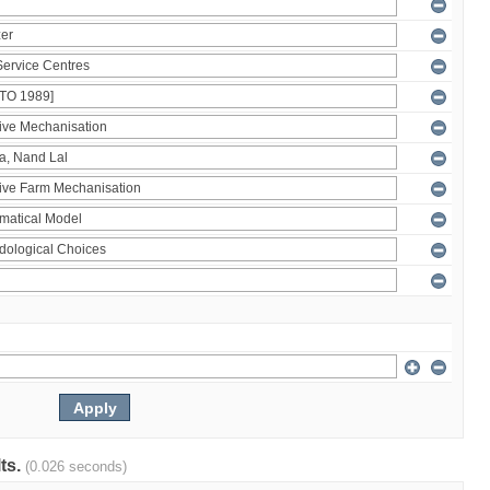
lts.
(0.026 seconds)