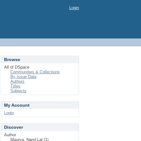
Login
Browse
All of DSpace
Communities & Collections
By Issue Date
Authors
Titles
Subjects
My Account
Login
Discover
Author
Maurya, Nand Lal (1)