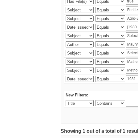
New Filters:
Showing 1 out of a total of 1 resu