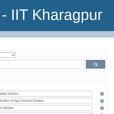
- IIT Kharagpur