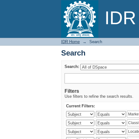
Search
IDR 
IDR Home
→
Search
Search
Search:
Filters
Use filters to refine the search results.
Current Filters: