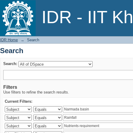
Search
IDR - IIT K
IDR Home
→
Search
Search
Search:
Filters
Use filters to refine the search results.
Current Filters: