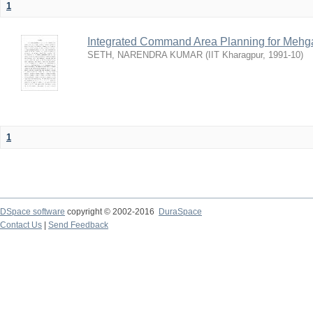
1
Integrated Command Area Planning for Mehgaw
SETH, NARENDRA KUMAR
(
IIT Kharagpur
,
1991-10
)
1
DSpace software
copyright © 2002-2016
DuraSpace
Contact Us
|
Send Feedback