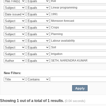
New Filters:
Showing 1 out of a total of 1 results.
(0.04 seconds)