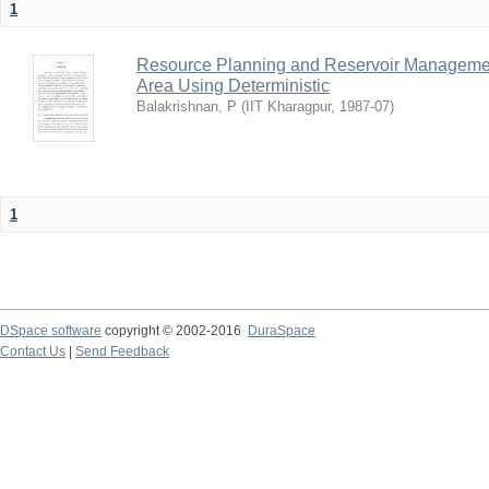
1
Resource Planning and Reservoir Managem
Area Using Deterministic
Balakrishnan, P
(
IIT Kharagpur
,
1987-07
)
1
DSpace software
copyright © 2002-2016
DuraSpace
Contact Us
|
Send Feedback