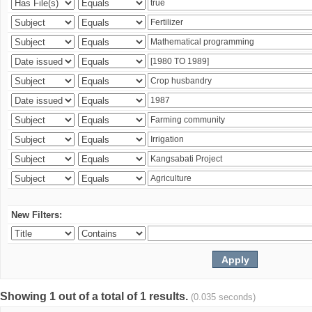
New Filters:
Showing 1 out of a total of 1 results.
(0.035 seconds)