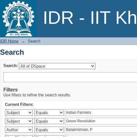
Search
IDR - IIT K
IDR Home
→
Search
Search
Search:
Filters
Use filters to refine the search results.
Current Filters: