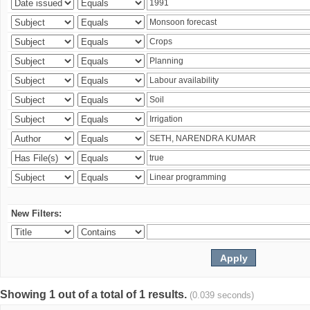
New Filters:
Showing 1 out of a total of 1 results.
(0.039 seconds)