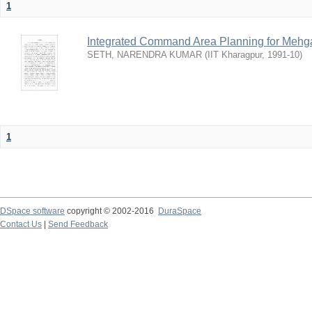
1
Integrated Command Area Planning for Mehgaw
SETH, NARENDRA KUMAR
(
IIT Kharagpur
,
1991-10
)
1
DSpace software
copyright © 2002-2016
DuraSpace
Contact Us
|
Send Feedback