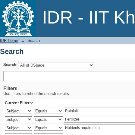
Search
IDR - IIT K
IDR Home
→
Search
Search
Search:
Filters
Use filters to refine the search results.
Current Filters: