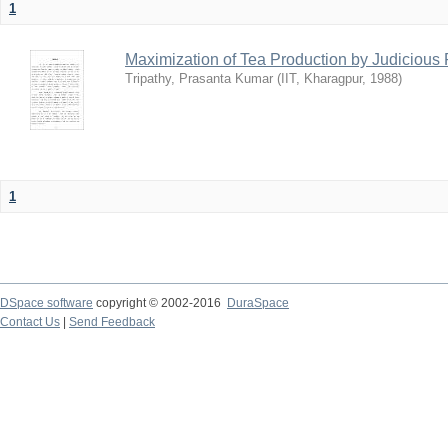
1
Maximization of Tea Production by Judicio
Tripathy, Prasanta Kumar
(
IIT, Kharagpur
,
1988
)
1
DSpace software
copyright © 2002-2016
DuraSpace
Contact Us
|
Send Feedback