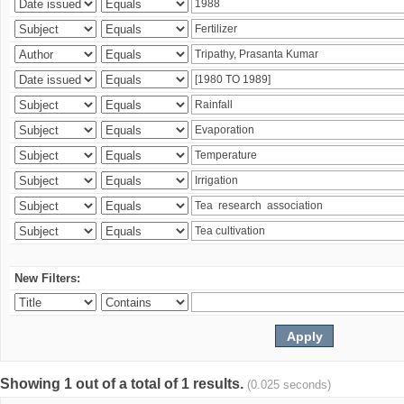
New Filters:
Showing 1 out of a total of 1 results.
(0.025 seconds)