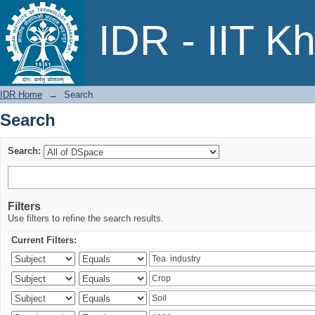
Search
IDR - IIT K
IDR Home
→
Search
Search
Search:
Filters
Use filters to refine the search results.
Current Filters: