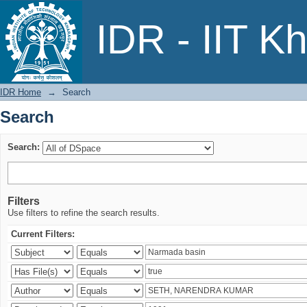
Search
IDR - IIT K
IDR Home
→
Search
Search
Search:
Filters
Use filters to refine the search results.
Current Filters: