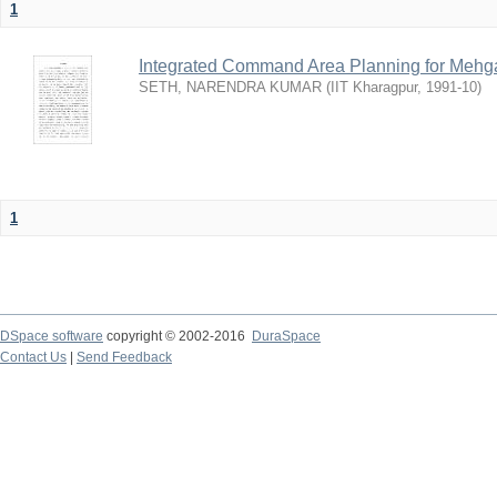
1
Integrated Command Area Planning for Mehgaw
SETH, NARENDRA KUMAR
(
IIT Kharagpur
,
1991-10
)
1
DSpace software
copyright © 2002-2016
DuraSpace
Contact Us
|
Send Feedback