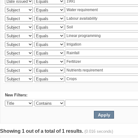
New Filters:
Showing 1 out of a total of 1 results.
(0.016 seconds)