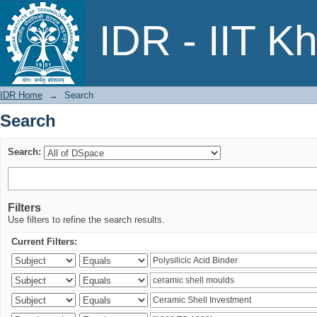
Search
IDR - IIT K
IDR Home
→
Search
Search
Search:
Filters
Use filters to refine the search results.
Current Filters: