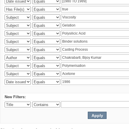
New Filters: