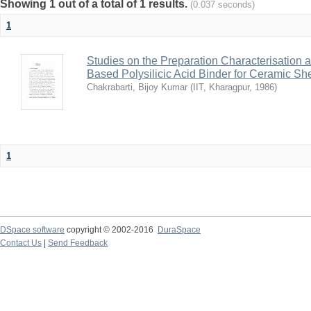
Showing 1 out of a total of 1 results.
(0.037 seconds)
1
Studies on the Preparation Characterisation 
Based Polysilicic Acid Binder for Ceramic Sh
Chakrabarti, Bijoy Kumar
(
IIT, Kharagpur
,
1986
)
1
DSpace software
copyright © 2002-2016
DuraSpace
Contact Us
|
Send Feedback