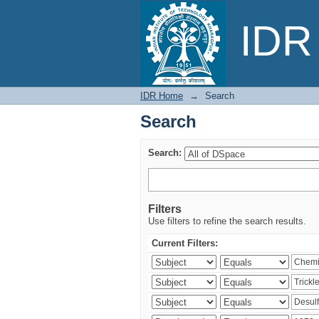
Search
IDR 
IDR Home
→
Search
Search
Search:
Filters
Use filters to refine the search results.
Current Filters: