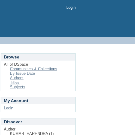
Login
Browse
All of DSpace
Communities & Collections
By Issue Date
Authors
Titles
Subjects
My Account
Login
Discover
Author
KUMAR, HARENDRA (1)