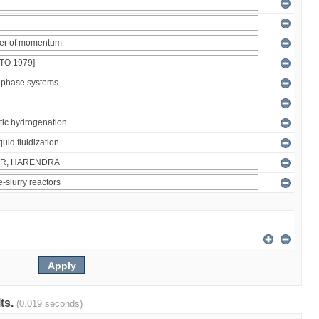
lts.
(0.019 seconds)