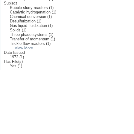
Subject
Bubble-slurry reactors (1)
Catalytic hydrogenation (1)
Chemical conversion (1)
Desulfurization (1)
Gas-liquid fluidization (1)
Solids (1)
Three-phase systems (1)
Transfer of momentum (1)
Trickle-flow reactors (1)
... View More
Date Issued
1972 (1)
Has File(s)
Yes (1)