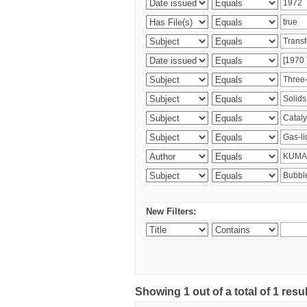
New Filters:
Showing 1 out of a total of 1 resu