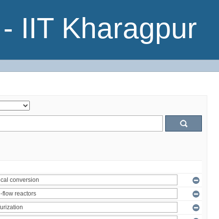
- IIT Kharagpur