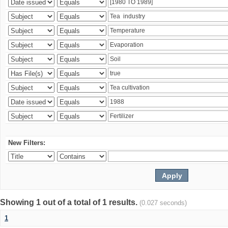
New Filters:
Showing 1 out of a total of 1 results.
(0.027 seconds)
1