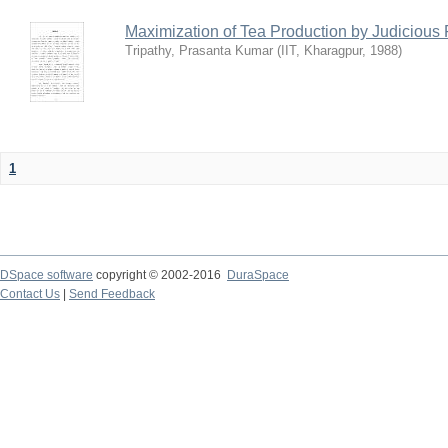
Maximization of Tea Production by Judicio
Tripathy, Prasanta Kumar
(
IIT, Kharagpur
,
1988
)
1
DSpace software
copyright © 2002-2016
DuraSpace
Contact Us
|
Send Feedback