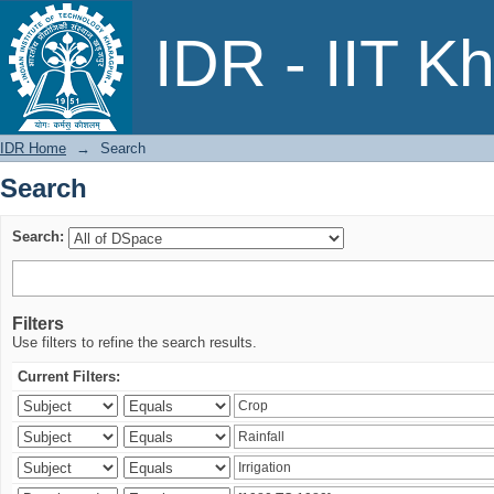
Search
IDR - IIT K
IDR Home
→
Search
Search
Search:
Filters
Use filters to refine the search results.
Current Filters: