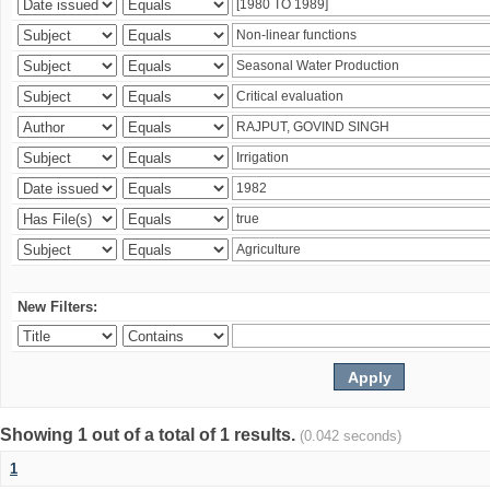
New Filters:
Showing 1 out of a total of 1 results.
(0.042 seconds)
1