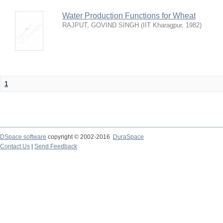
Water Production Functions for Wheat
RAJPUT, GOVIND SINGH
(
IIT Kharagpur
,
1982
)
1
DSpace software
copyright © 2002-2016
DuraSpace
Contact Us
|
Send Feedback