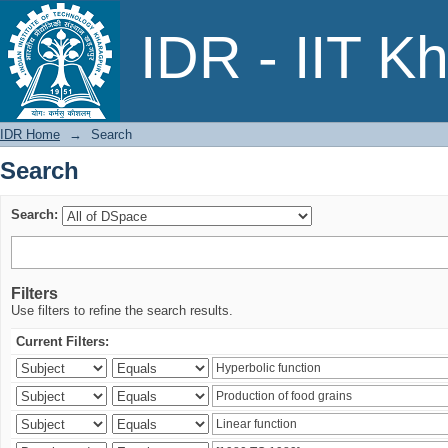
Search
IDR - IIT K
IDR Home
→
Search
Search
Search:
Filters
Use filters to refine the search results.
Current Filters: