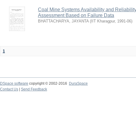
Coal Mine Systems Availability and Reliabil
Assessment Based on Failure Data
BHATTACHARYA, JAYANTA
(
IIT Kharagpur
,
1991-06
)
1
DSpace software
copyright © 2002-2016
DuraSpace
Contact Us
|
Send Feedback