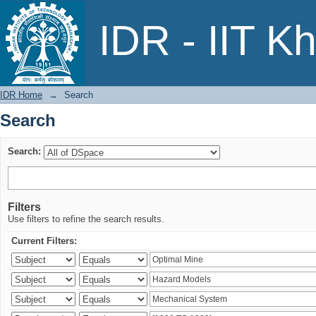
Search
IDR - IIT K
IDR Home
→
Search
Search
Search:
Filters
Use filters to refine the search results.
Current Filters: