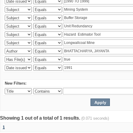
New Filters:
Showing 1 out of a total of 1 results.
(0.071 seconds)
1