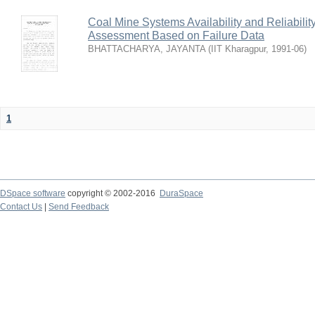
Coal Mine Systems Availability and Reliabil
Assessment Based on Failure Data
BHATTACHARYA, JAYANTA
(
IIT Kharagpur
,
1991-06
)
1
DSpace software
copyright © 2002-2016
DuraSpace
Contact Us
|
Send Feedback