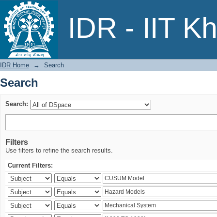
Search
IDR - IIT K
IDR Home
→
Search
Search
Search:
Filters
Use filters to refine the search results.
Current Filters: