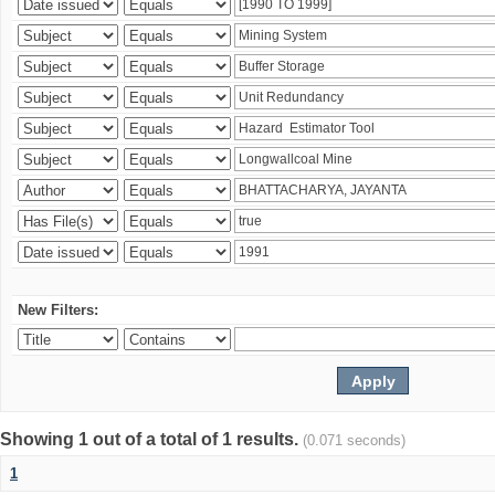
New Filters:
Showing 1 out of a total of 1 results.
(0.071 seconds)
1