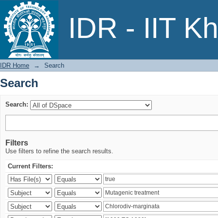
Search
IDR - IIT K
IDR Home
→
Search
Search
Search:
Filters
Use filters to refine the search results.
Current Filters: