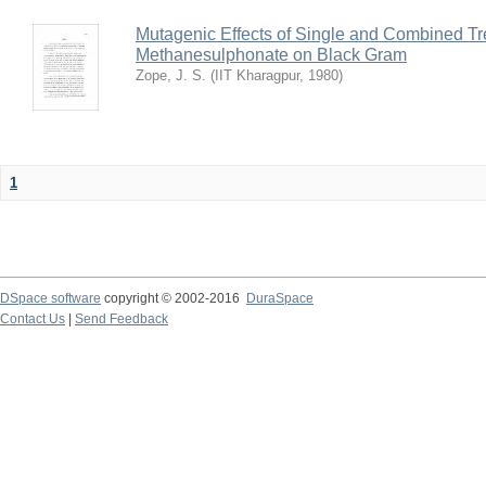
Mutagenic Effects of Single and Combined Tr
Methanesulphonate on Black Gram
Zope, J. S.
(
IIT Kharagpur
,
1980
)
1
DSpace software
copyright © 2002-2016
DuraSpace
Contact Us
|
Send Feedback