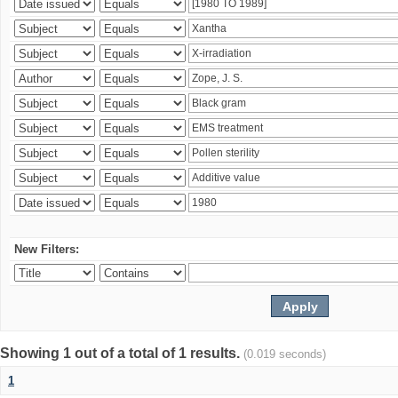
New Filters:
Showing 1 out of a total of 1 results.
(0.019 seconds)
1