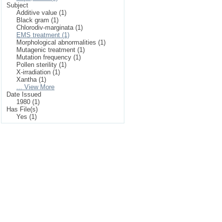
Subject
Additive value (1)
Black gram (1)
Chlorodiv-marginata (1)
EMS treatment (1)
Morphological abnormalities (1)
Mutagenic treatment (1)
Mutation frequency (1)
Pollen sterility (1)
X-irradiation (1)
Xantha (1)
... View More
Date Issued
1980 (1)
Has File(s)
Yes (1)