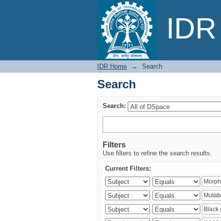
Search
IDR 
IDR Home
→
Search
Search
Search:
Filters
Use filters to refine the search results.
Current Filters: