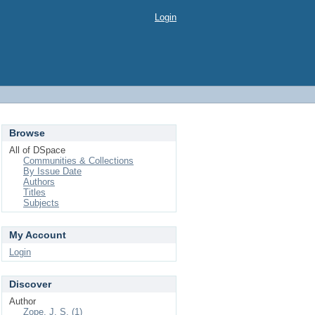
Login
Browse
All of DSpace
Communities & Collections
By Issue Date
Authors
Titles
Subjects
My Account
Login
Discover
Author
Zope, J. S. (1)