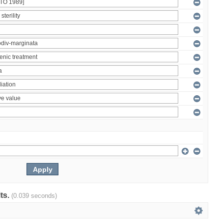
lts.
(0.039 seconds)