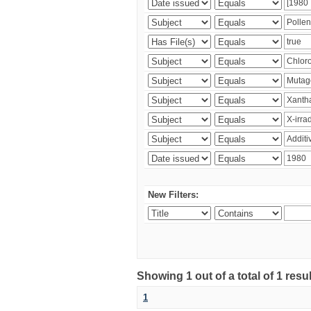
New Filters:
Showing 1 out of a total of 1 resu
1