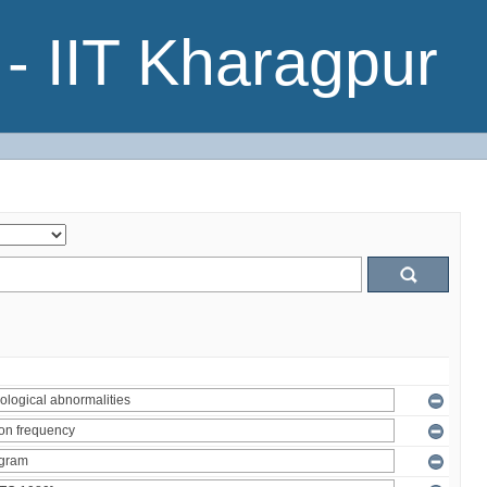
- IIT Kharagpur