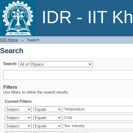
Search
IDR - IIT K
IDR Home
→
Search
Search
Search:
Filters
Use filters to refine the search results.
Current Filters: