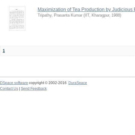
Maximization of Tea Production by Judicio
Tripathy, Prasanta Kumar
(
IIT, Kharagpur
,
1988
)
1
DSpace software
copyright © 2002-2016
DuraSpace
Contact Us
|
Send Feedback