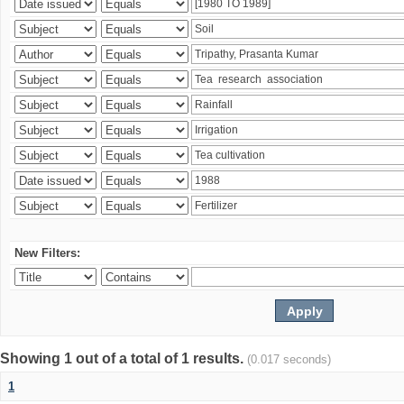
New Filters:
Showing 1 out of a total of 1 results.
(0.017 seconds)
1