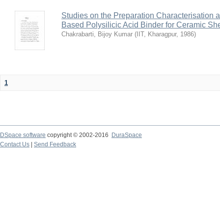
Studies on the Preparation Characterisation 
Based Polysilicic Acid Binder for Ceramic Sh
Chakrabarti, Bijoy Kumar
(
IIT, Kharagpur
,
1986
)
1
DSpace software
copyright © 2002-2016
DuraSpace
Contact Us
|
Send Feedback