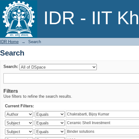
Search
IDR - IIT K
IDR Home
→
Search
Search
Search:
Filters
Use filters to refine the search results.
Current Filters: