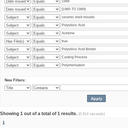
New Filters:
Showing 1 out of a total of 1 results.
(0.014 seconds)
1