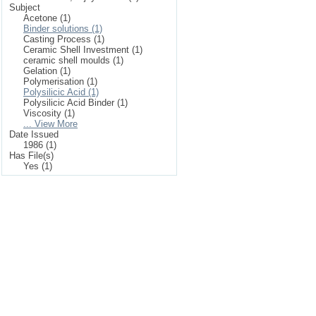
Subject
Acetone (1)
Binder solutions (1)
Casting Process (1)
Ceramic Shell Investment (1)
ceramic shell moulds (1)
Gelation (1)
Polymerisation (1)
Polysilicic Acid (1)
Polysilicic Acid Binder (1)
Viscosity (1)
... View More
Date Issued
1986 (1)
Has File(s)
Yes (1)