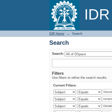
Search
IDR 
IDR Home
→
Search
Search
Search:
Filters
Use filters to refine the search results.
Current Filters: