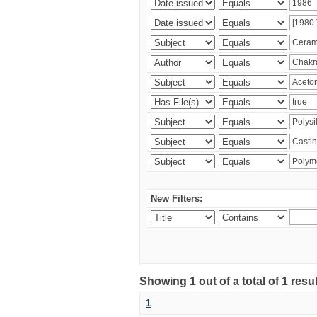
New Filters:
Showing 1 out of a total of 1 resu
1