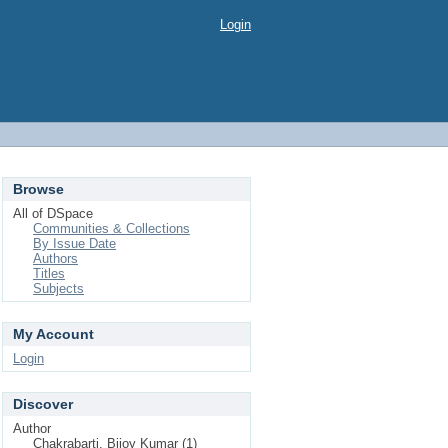
Login
Browse
All of DSpace
Communities & Collections
By Issue Date
Authors
Titles
Subjects
My Account
Login
Discover
Author
Chakrabarti, Bijoy Kumar (1)