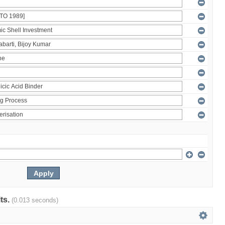
lts.
(0.013 seconds)