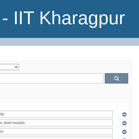
- IIT Kharagpur