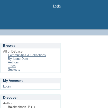
Login
Browse
All of DSpace
Communities & Collections
By Issue Date
Authors
Titles
Subjects
My Account
Login
Discover
Author
Balakrishnan, P (1)