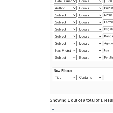
New Filters:
Showing 1 out of a total of 1 resu
1