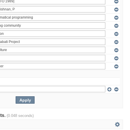
lts.
(0.048 seconds)