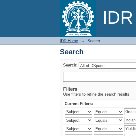
Search
IDR 
IDR Home
→
Search
Search
Search:
Filters
Use filters to refine the search results.
Current Filters: