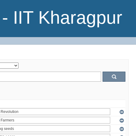
- IIT Kharagpur