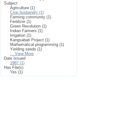
Subject
Agriculture (1)
Crop husbandry (1)
Farming community (1)
Fertilizer (1)
Green Revolution (1)
Indian Farmers (1)
Irrigation (1)
Kangsabati Project (1)
Mathematical programming (1)
Yielding seeds (1)
... View More
Date Issued
1987 (1)
Has File(s)
Yes (1)