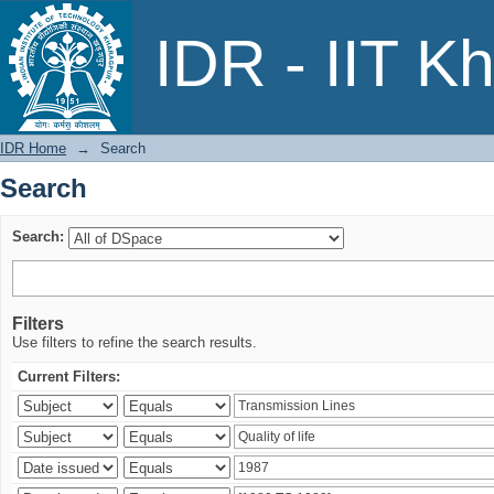
Search
IDR - IIT K
IDR Home
→
Search
Search
Search:
Filters
Use filters to refine the search results.
Current Filters: