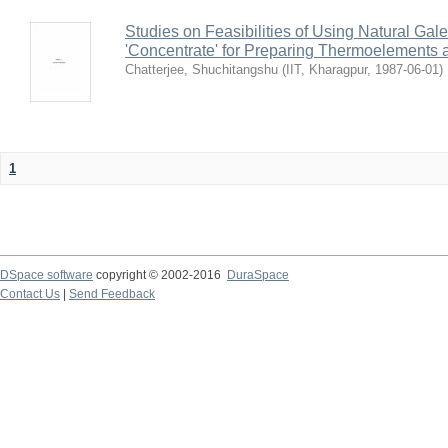
Studies on Feasibilities of Using Natural Ga
'Concentrate' for Preparing Thermoelements a
Chatterjee, Shuchitangshu
(
IIT, Kharagpur
,
1987-06-01
)
1
DSpace software
copyright © 2002-2016
DuraSpace
Contact Us
|
Send Feedback