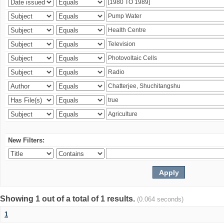
New Filters:
Showing 1 out of a total of 1 results.
(0.064 seconds)
1