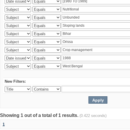
New Filters:
Showing 1 out of a total of 1 results.
(0.422 seconds)
1