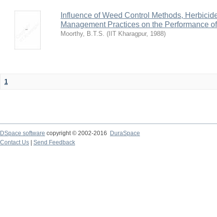
Influence of Weed Control Methods, Herbicid
Management Practices on the Performance o
Moorthy, B.T.S.
(
IIT Kharagpur
,
1988
)
1
DSpace software
copyright © 2002-2016
DuraSpace
Contact Us
|
Send Feedback