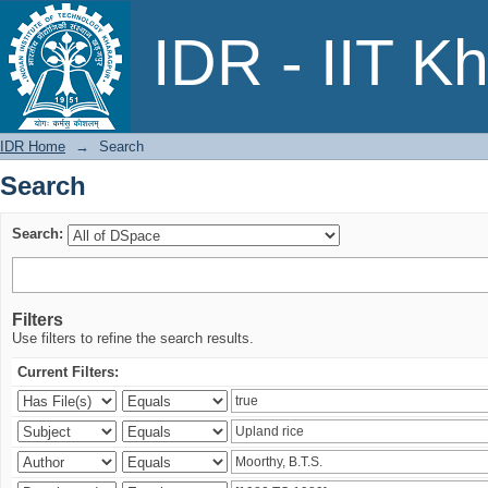
Search
IDR - IIT K
IDR Home
→
Search
Search
Search:
Filters
Use filters to refine the search results.
Current Filters: