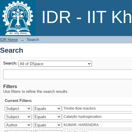
Search
IDR - IIT K
IDR Home
→
Search
Search
Search:
Filters
Use filters to refine the search results.
Current Filters: