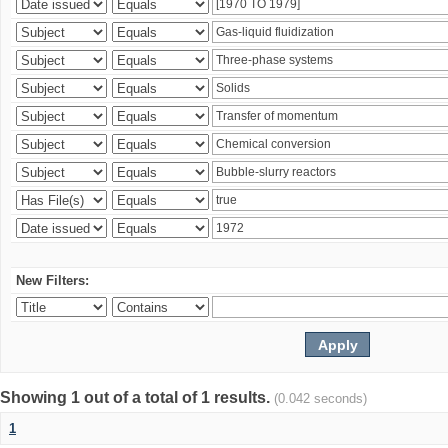
New Filters:
Showing 1 out of a total of 1 results.
(0.042 seconds)
1