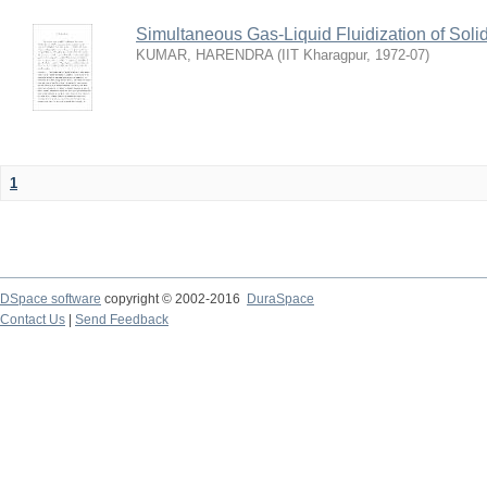
Simultaneous Gas-Liquid Fluidization of Soli
KUMAR, HARENDRA
(
IIT Kharagpur
,
1972-07
)
1
DSpace software
copyright © 2002-2016
DuraSpace
Contact Us
|
Send Feedback