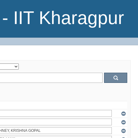
- IIT Kharagpur