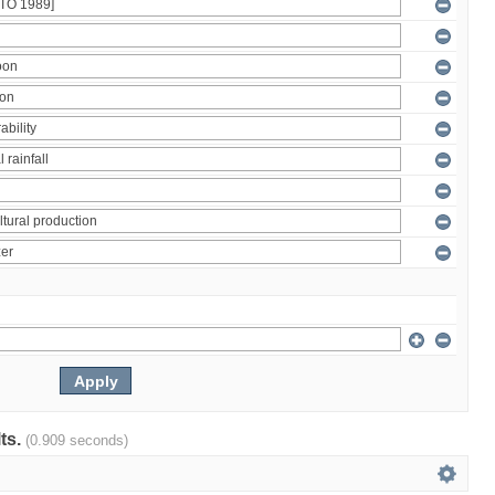
lts.
(0.909 seconds)