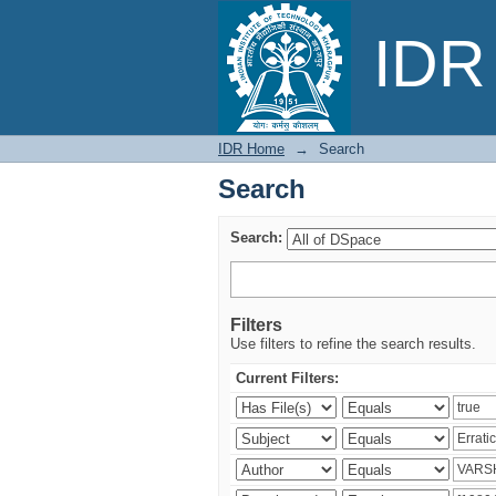
Search
IDR 
IDR Home
→
Search
Search
Search:
Filters
Use filters to refine the search results.
Current Filters: