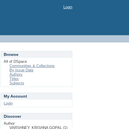
Login
Browse
All of DSpace
Communities & Collections
By Issue Date
Authors
Titles
Subjects
My Account
Login
Discover
Author
VARSHNEY, KRISHNA GOPAL (1)