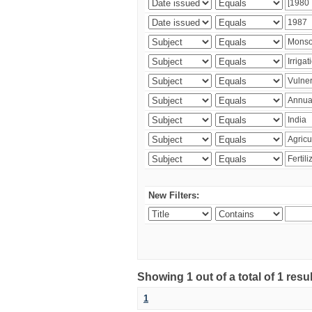
New Filters:
Showing 1 out of a total of 1 resu
1