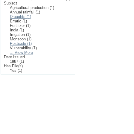
Subject
Agricultural production (1)
Annual rainfall (1)
Droughts (1)
Erratic (1)
Fertilizer (1)
India (1)
Irrigation (1)
Monsoon (1)
Pesticide (1)
Vulnerability (1)
... View More
Date Issued
1987 (1)
Has File(s)
Yes (1)