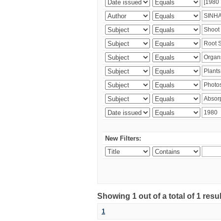
New Filters:
Showing 1 out of a total of 1 resu
1