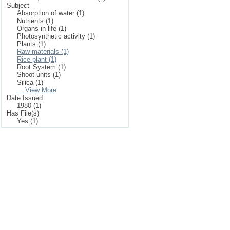
Subject
Absorption of water (1)
Nutrients (1)
Organs in life (1)
Photosynthetic activity (1)
Plants (1)
Raw materials (1)
Rice plant (1)
Root System (1)
Shoot units (1)
Silica (1)
... View More
Date Issued
1980 (1)
Has File(s)
Yes (1)