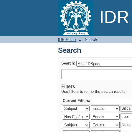
Search
IDR 
IDR Home
→
Search
Search
Search:
Filters
Use filters to refine the search results.
Current Filters: