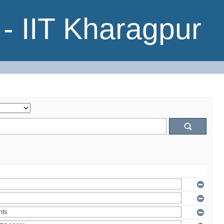
- IIT Kharagpur