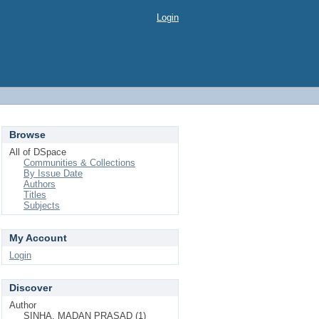
Login
Browse
All of DSpace
Communities & Collections
By Issue Date
Authors
Titles
Subjects
My Account
Login
Discover
Author
SINHA, MADAN PRASAD (1)