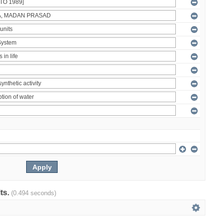
lts.
(0.494 seconds)