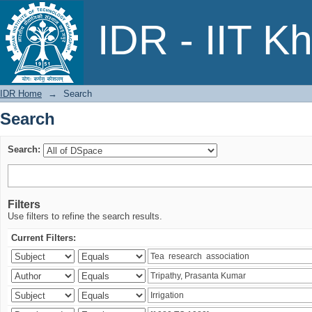
Search
IDR - IIT K
IDR Home
→
Search
Search
Search:
Filters
Use filters to refine the search results.
Current Filters: