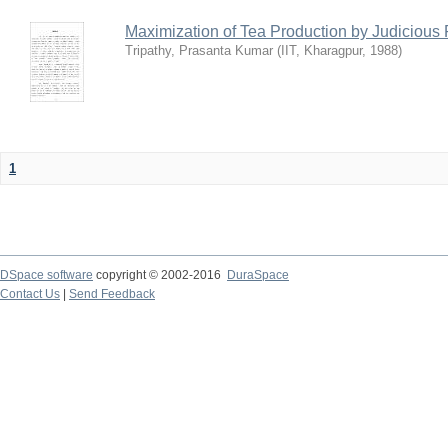
Maximization of Tea Production by Judicio
Tripathy, Prasanta Kumar
(
IIT, Kharagpur
,
1988
)
1
DSpace software
copyright © 2002-2016
DuraSpace
Contact Us
|
Send Feedback