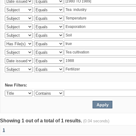
New Filters:
Showing 1 out of a total of 1 results.
(0.04 seconds)
1