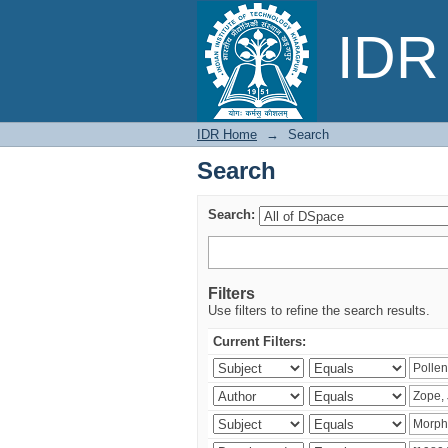
Search
IDR 
IDR Home
→
Search
Search
Search:
Filters
Use filters to refine the search results.
Current Filters: