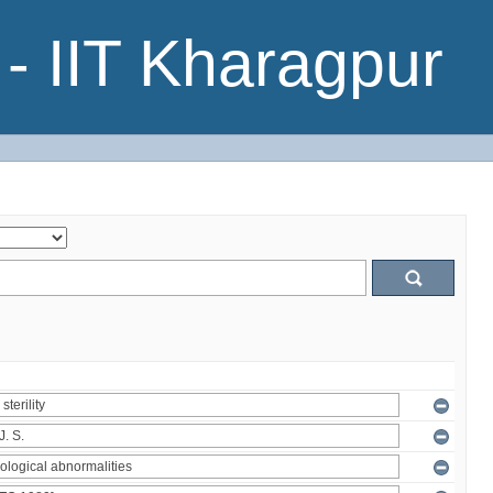
- IIT Kharagpur