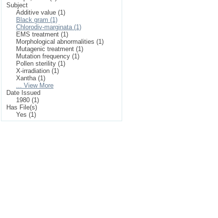
Subject
Additive value (1)
Black gram (1)
Chlorodiv-marginata (1)
EMS treatment (1)
Morphological abnormalities (1)
Mutagenic treatment (1)
Mutation frequency (1)
Pollen sterility (1)
X-irradiation (1)
Xantha (1)
... View More
Date Issued
1980 (1)
Has File(s)
Yes (1)