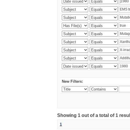
New Filters:
Showing 1 out of a total of 1 resu
1