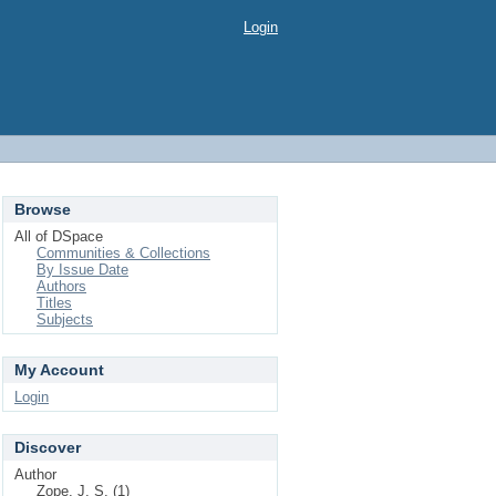
Login
Browse
All of DSpace
Communities & Collections
By Issue Date
Authors
Titles
Subjects
My Account
Login
Discover
Author
Zope, J. S. (1)