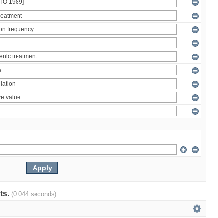
lts.
(0.044 seconds)