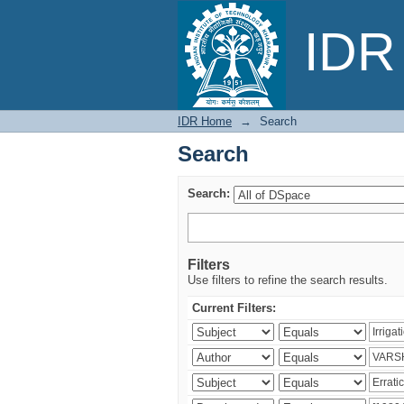
Search
IDR 
IDR Home
→
Search
Search
Search:
Filters
Use filters to refine the search results.
Current Filters: