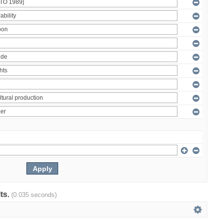
lts.
(0.035 seconds)