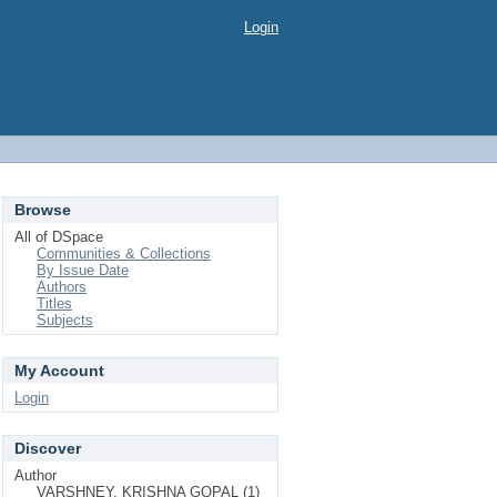
Login
Browse
All of DSpace
Communities & Collections
By Issue Date
Authors
Titles
Subjects
My Account
Login
Discover
Author
VARSHNEY, KRISHNA GOPAL (1)