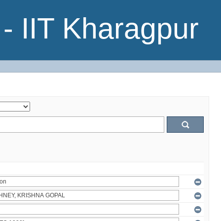
- IIT Kharagpur