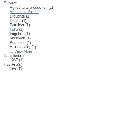
Subject
Agricultural production (1)
Annual rainfall (1)
Droughts (1)
Erratic (1)
Fertilizer (1)
India (1)
Irrigation (1)
Monsoon (1)
Pesticide (1)
Vulnerability (1)
... View More
Date Issued
1987 (1)
Has File(s)
Yes (1)