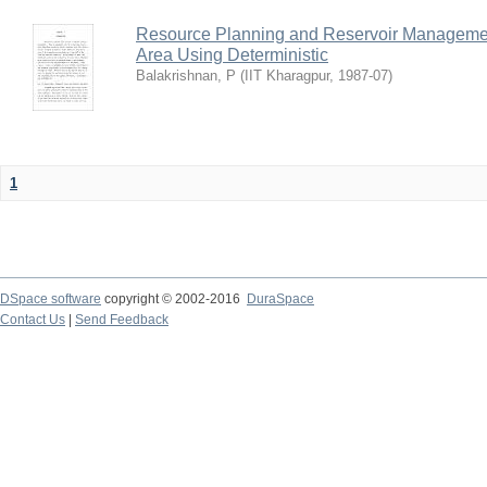
Resource Planning and Reservoir Managem
Area Using Deterministic
Balakrishnan, P
(
IIT Kharagpur
,
1987-07
)
1
DSpace software
copyright © 2002-2016
DuraSpace
Contact Us
|
Send Feedback