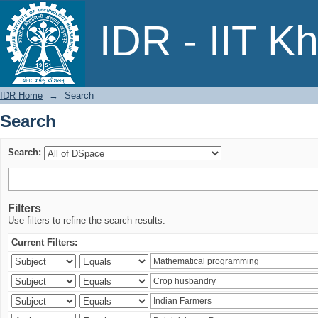
Search
IDR - IIT K
IDR Home
→
Search
Search
Search:
Filters
Use filters to refine the search results.
Current Filters: