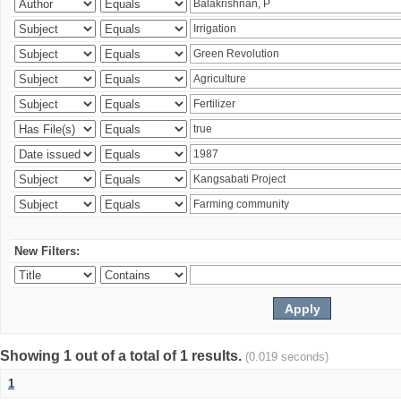
New Filters:
Showing 1 out of a total of 1 results.
(0.019 seconds)
1