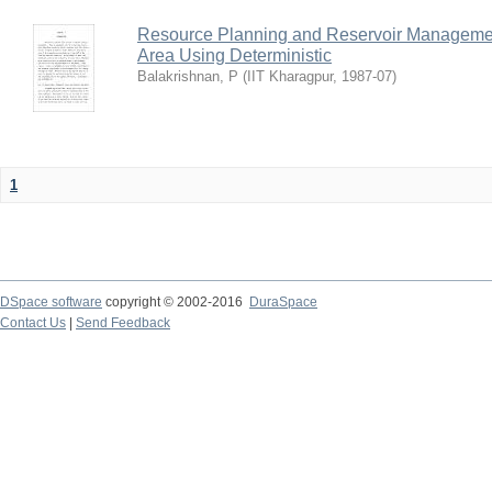
Resource Planning and Reservoir Managem
Area Using Deterministic
Balakrishnan, P
(
IIT Kharagpur
,
1987-07
)
1
DSpace software
copyright © 2002-2016
DuraSpace
Contact Us
|
Send Feedback