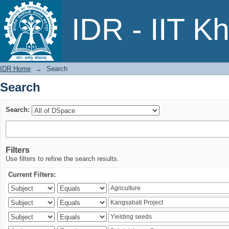
Search
IDR - IIT K
IDR Home
→
Search
Search
Search:
Filters
Use filters to refine the search results.
Current Filters: