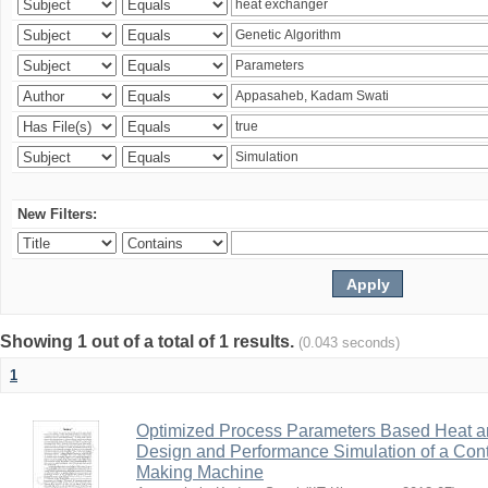
New Filters:
Showing 1 out of a total of 1 results.
(0.043 seconds)
1
Optimized Process Parameters Based Heat a
Design and Performance Simulation of a Con
Making Machine