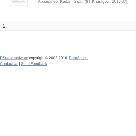
Appasaheb, Kadam Swati
(
IIT Kharagpur
,
2013-07
)
1
DSpace software
copyright © 2002-2016
DuraSpace
Contact Us
|
Send Feedback