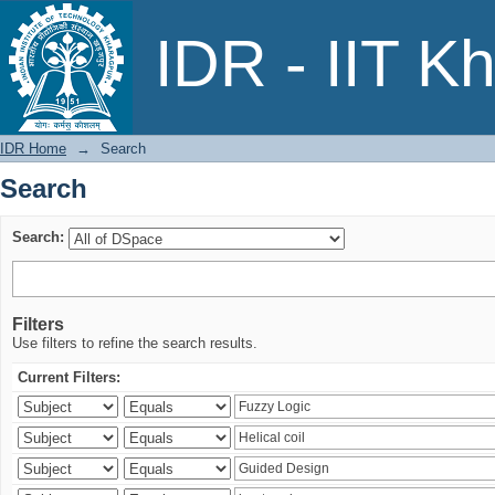
Search
IDR - IIT K
IDR Home
→
Search
Search
Search:
Filters
Use filters to refine the search results.
Current Filters: