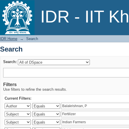
Search
IDR - IIT K
IDR Home
→
Search
Search
Search:
Filters
Use filters to refine the search results.
Current Filters: