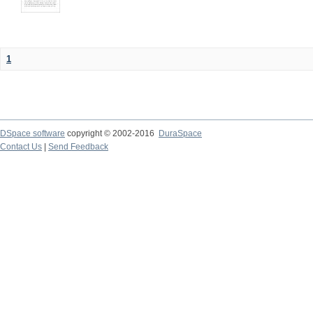
1
DSpace software
copyright © 2002-2016
DuraSpace
Contact Us
|
Send Feedback