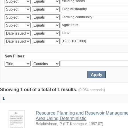
New Filters:
Showing 1 out of a total of 1 results.
(0.034 seconds)
1
Resource Planning and Reservoir Managem
Area Using Deterministic
Balakrishnan, P
(
IIT Kharagpur
,
1987-07
)