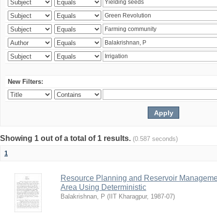
New Filters:
Showing 1 out of a total of 1 results.
(0.587 seconds)
1
Resource Planning and Reservoir Managem
Area Using Deterministic
Balakrishnan, P
(
IIT Kharagpur
,
1987-07
)