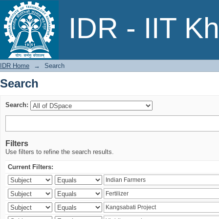
Search
IDR - IIT K
IDR Home
→
Search
Search
Search:
Filters
Use filters to refine the search results.
Current Filters: