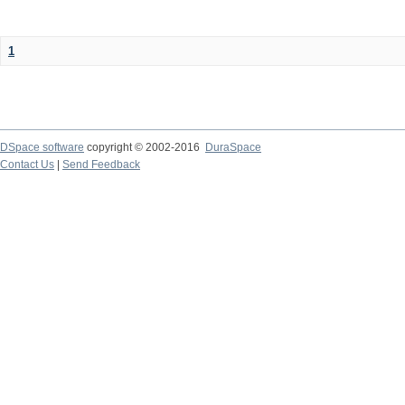
1
DSpace software
copyright © 2002-2016
DuraSpace
Contact Us
|
Send Feedback