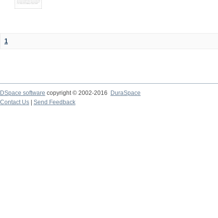
1
DSpace software
copyright © 2002-2016
DuraSpace
Contact Us
|
Send Feedback