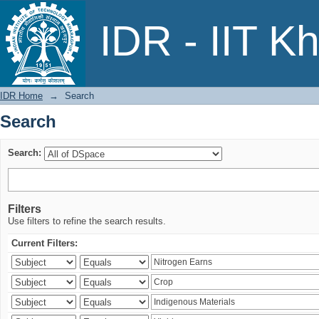
Search
IDR - IIT K
IDR Home
→
Search
Search
Search:
Filters
Use filters to refine the search results.
Current Filters: