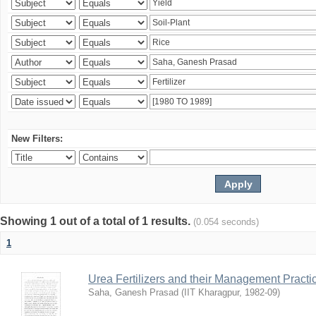
New Filters:
Showing 1 out of a total of 1 results.
(0.054 seconds)
1
Urea Fertilizers and their Management Practi
Saha, Ganesh Prasad
(
IIT Kharagpur
,
1982-09
)