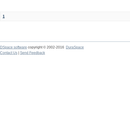
1
DSpace software
copyright © 2002-2016
DuraSpace
Contact Us
|
Send Feedback