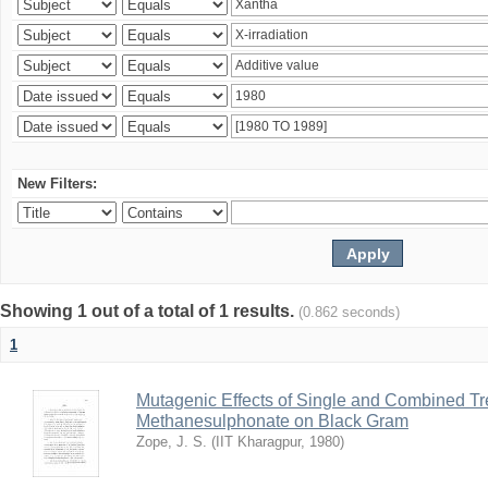
New Filters:
Showing 1 out of a total of 1 results.
(0.862 seconds)
1
Mutagenic Effects of Single and Combined Tr
Methanesulphonate on Black Gram
Zope, J. S.
(
IIT Kharagpur
,
1980
)