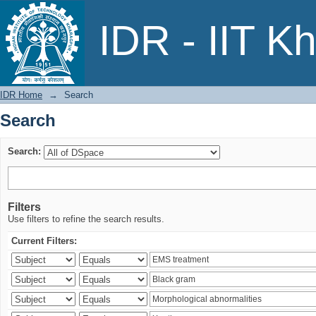
Search
IDR - IIT K
IDR Home
→
Search
Search
Search:
Filters
Use filters to refine the search results.
Current Filters: