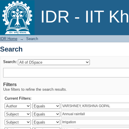
Search
IDR - IIT K
IDR Home
→
Search
Search
Search:
Filters
Use filters to refine the search results.
Current Filters: