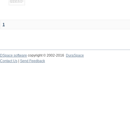
1
DSpace software
copyright © 2002-2016
DuraSpace
Contact Us
|
Send Feedback