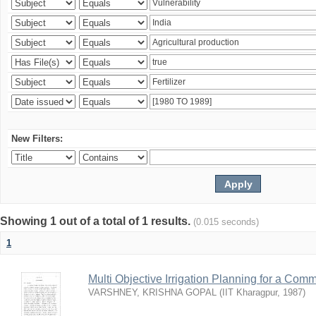
New Filters:
Showing 1 out of a total of 1 results.
(0.015 seconds)
1
Multi Objective Irrigation Planning for a Co
VARSHNEY, KRISHNA GOPAL
(
IIT Kharagpur
,
1987
)