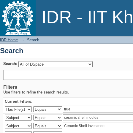
Search
IDR - IIT K
IDR Home
→
Search
Search
Search:
Filters
Use filters to refine the search results.
Current Filters: