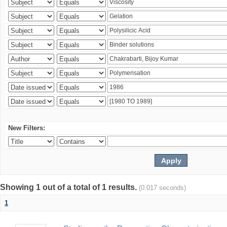
New Filters:
Showing 1 out of a total of 1 results.
(0.017 seconds)
1