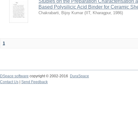
Studies on the Preparation Characterisation 
Based Polysilicic Acid Binder for Ceramic Sh
Chakrabarti, Bijoy Kumar
(
IIT, Kharagpur
,
1986
)
1
DSpace software
copyright © 2002-2016
DuraSpace
Contact Us
|
Send Feedback