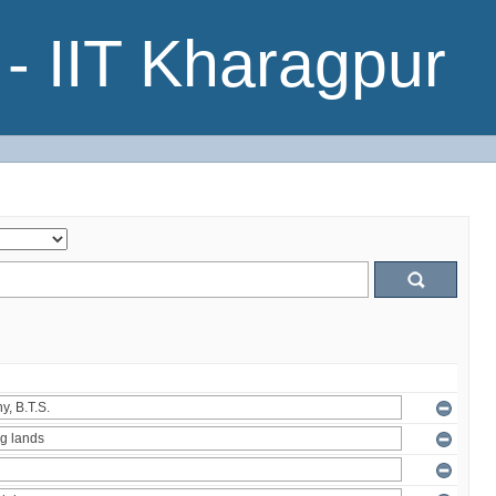
- IIT Kharagpur