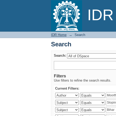
Search
IDR 
IDR Home
→
Search
Search
Search:
Filters
Use filters to refine the search results.
Current Filters: