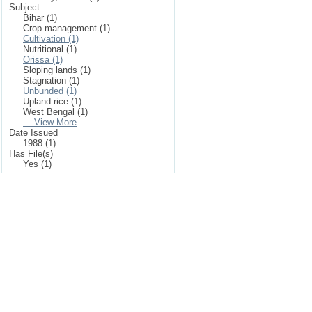
Subject
Bihar (1)
Crop management (1)
Cultivation (1)
Nutritional (1)
Orissa (1)
Sloping lands (1)
Stagnation (1)
Unbunded (1)
Upland rice (1)
West Bengal (1)
... View More
Date Issued
1988 (1)
Has File(s)
Yes (1)