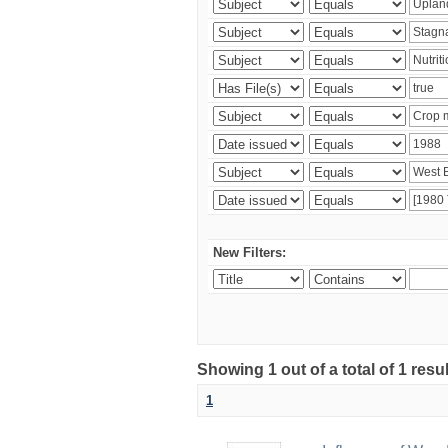
New Filters:
Showing 1 out of a total of 1 resu
1