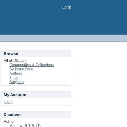
Login
Browse
All of DSpace
Communities & Collections
By Issue Date
Authors
Titles
Subjects
My Account
Login
Discover
Author
Moorthy, B.T.S. (1)