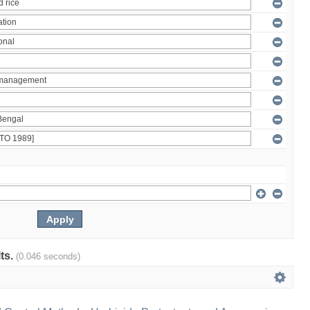
lts.
(0.046 seconds)