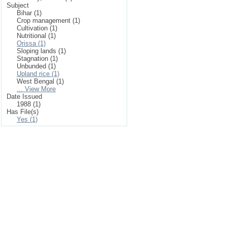
Subject
Bihar (1)
Crop management (1)
Cultivation (1)
Nutritional (1)
Orissa (1)
Sloping lands (1)
Stagnation (1)
Unbunded (1)
Upland rice (1)
West Bengal (1)
... View More
Date Issued
1988 (1)
Has File(s)
Yes (1)