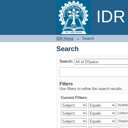
Search
IDR 
IDR Home
→
Search
Search
Search:
Filters
Use filters to refine the search results.
Current Filters: