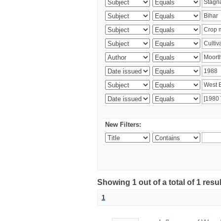
New Filters:
Showing 1 out of a total of 1 resu
1