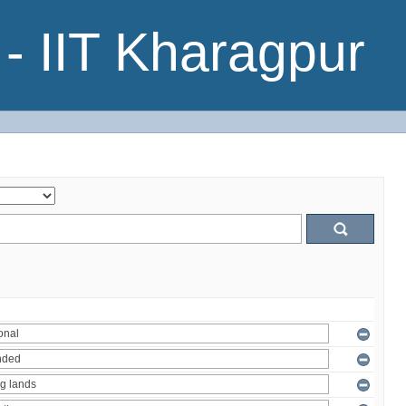
- IIT Kharagpur