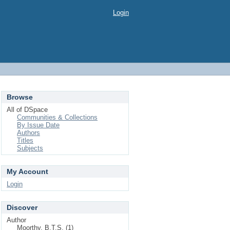
Login
Browse
All of DSpace
Communities & Collections
By Issue Date
Authors
Titles
Subjects
My Account
Login
Discover
Author
Moorthy, B.T.S. (1)