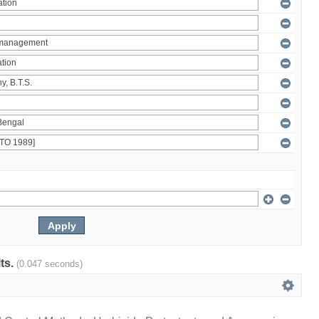
lts.
(0.047 seconds)