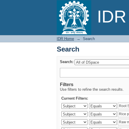
Search
IDR 
IDR Home
→
Search
Search
Search:
Filters
Use filters to refine the search results.
Current Filters: