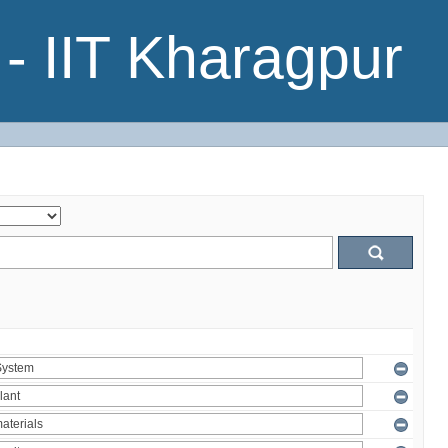
- IIT Kharagpur