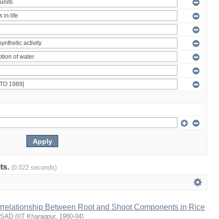
lts.
(0.022 seconds)
terrelationship Between Root and Shoot Components in Rice
ASAD
(
IIT Kharagpur
,
1980-04
)