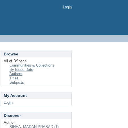
Login
Browse
All of DSpace
Communities & Collections
By Issue Date
Authors
Titles
Subjects
My Account
Login
Discover
Author
SINHA, MADAN PRASAD (1)