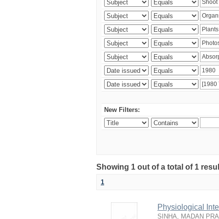
New Filters:
Showing 1 out of a total of 1 resu
1
Physiological In
SINHA, MADAN PR