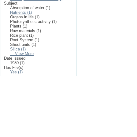
Subject
Absorption of water (1)
Nutrients (1)
Organs in life (1)
Photosynthetic activity (1)
Plants (1)
Raw materials (1)
Rice plant (1)
Root System (1)
Shoot units (1)
Silica (1)
... View More
Date Issued
1980 (1)
Has File(s)
Yes (1)