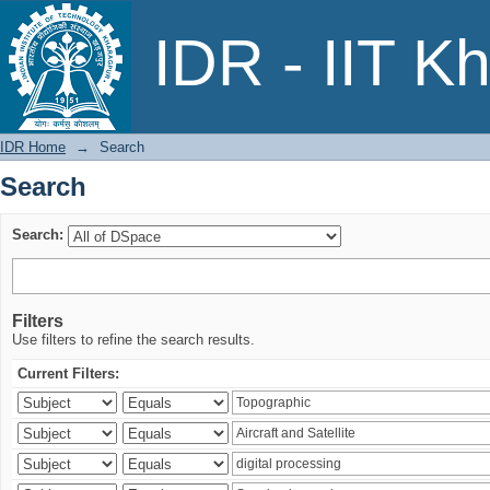
Search
IDR - IIT K
IDR Home
→
Search
Search
Search:
Filters
Use filters to refine the search results.
Current Filters: