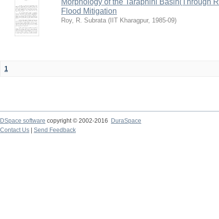
Morphology of the Taraphini Basin(Through 
Flood Mitigation
Roy, R. Subrata
(
IIT Kharagpur
,
1985-09
)
1
DSpace software
copyright © 2002-2016
DuraSpace
Contact Us
|
Send Feedback