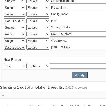
New Filters:
Showing 1 out of a total of 1 results.
(0.022 seconds)
1