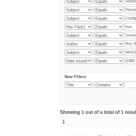
New Filters:
Showing 1 out of a total of 1 resu
1