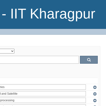
- IIT Kharagpur