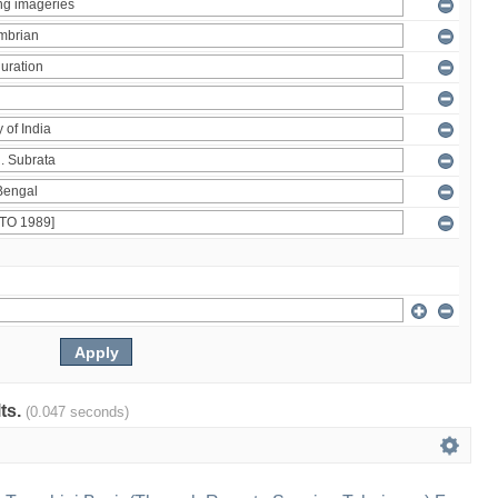
lts.
(0.047 seconds)