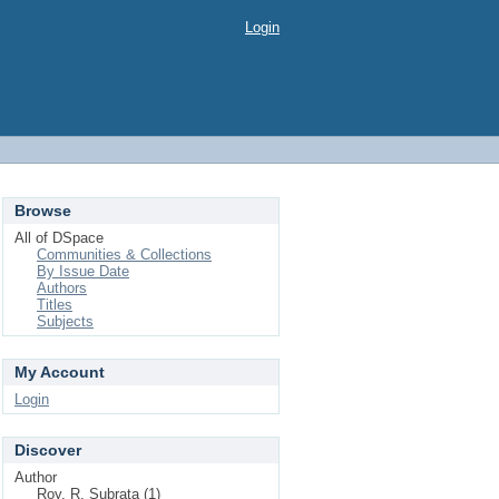
Login
Browse
All of DSpace
Communities & Collections
By Issue Date
Authors
Titles
Subjects
My Account
Login
Discover
Author
Roy, R. Subrata (1)