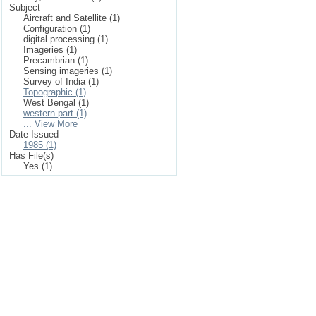
Subject
Aircraft and Satellite (1)
Configuration (1)
digital processing (1)
Imageries (1)
Precambrian (1)
Sensing imageries (1)
Survey of India (1)
Topographic (1)
West Bengal (1)
western part (1)
... View More
Date Issued
1985 (1)
Has File(s)
Yes (1)