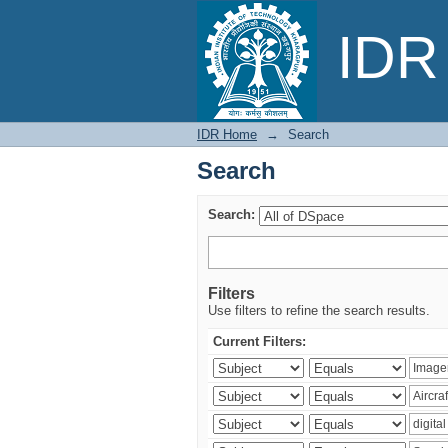
Search
IDR 
IDR Home
→
Search
Search
Search:
Filters
Use filters to refine the search results.
Current Filters: